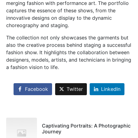
merging fashion with performance art. The portfolio
captures the essence of these shows, from the
innovative designs on display to the dynamic
choreography and staging.
The collection not only showcases the garments but
also the creative process behind staging a successful
fashion show. It highlights the collaboration between
designers, models, artists, and technicians in bringing
a fashion vision to life.
×
Facebook
Twitter
LinkedIn
Sales & Support
Pilih Kontak WhatsApp
Respon cepat untuk order, info produk, dan bantuan.
Captivating Portraits: A Photographic
Journey
Sales