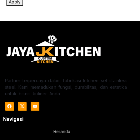
Apply
Partner terpercaya dalam fabrikasi kitchen set stainless
steel. Kami memadukan fungsi, durabilitas, dan estetika
untuk bisnis kuliner Anda.
Navigasi
Beranda