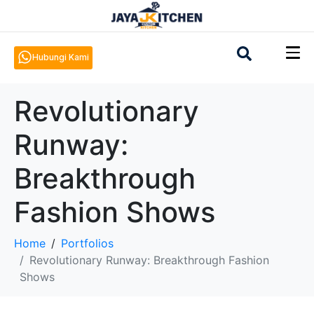
Hubungi Kami
Revolutionary
Runway:
Breakthrough
Fashion Shows
Home
Portfolios
Revolutionary Runway: Breakthrough Fashion
Shows