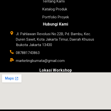
Tentang Kami
Katalog Produk
Portfolio Proyek
Hubungi Kami
Jl. Pahlawan Revolusi No.22B, Pd. Bambu, Kec.
Duren Sawit, Kota Jakarta Timur, Daerah Khusus
Ibukota Jakarta 13430
087881743863
marketingbumata@gmail.com
Lokasi Workshop