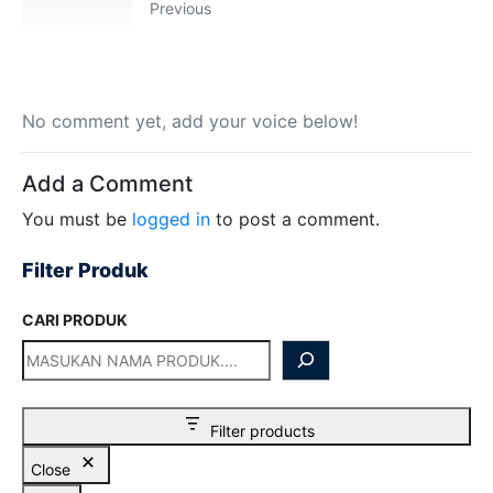
Previous
Hilmi
Chat WA
Jam Operasional 08.00–17.00
Sales
Dyah
Chat WA
No comment yet, add your voice below!
Jam Operasional 08.00–17.00
Add a Comment
Sales
Sofie
Chat WA
You must be
logged in
to post a comment.
Jam Operasional 08.00–17.00
Filter Produk
Admin
Chat WA
Jam Operasional 08.00–17.00
CARI PRODUK
Support 24/7
Chat WA
Bantuan Operasional Di luar Jam Kerja
Klik kontak untuk membuka WhatsApp.
Filter products
Close