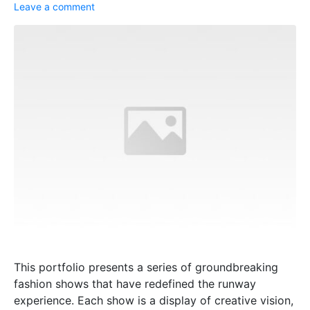
Leave a comment
This portfolio presents a series of groundbreaking
fashion shows that have redefined the runway
experience. Each show is a display of creative vision,