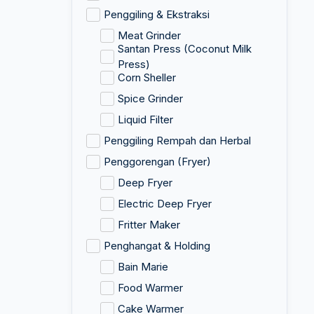
Penggiling & Ekstraksi
Meat Grinder
Santan Press (Coconut Milk
Press)
Corn Sheller
Spice Grinder
Liquid Filter
Penggiling Rempah dan Herbal
Penggorengan (Fryer)
Deep Fryer
Electric Deep Fryer
Fritter Maker
Penghangat & Holding
Bain Marie
Food Warmer
Cake Warmer