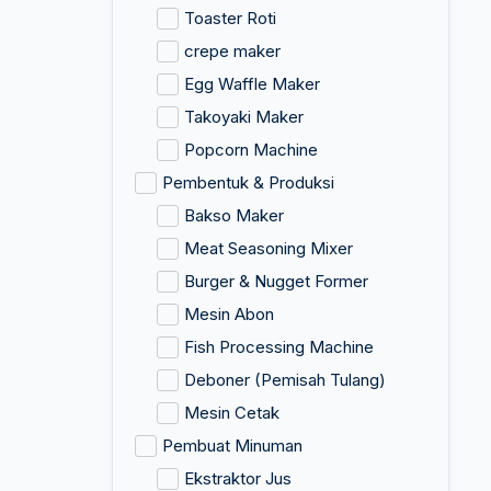
Toaster Roti
crepe maker
Egg Waffle Maker
Takoyaki Maker
Popcorn Machine
Pembentuk & Produksi
Bakso Maker
Meat Seasoning Mixer
Burger & Nugget Former
Mesin Abon
Fish Processing Machine
Deboner (Pemisah Tulang)
Mesin Cetak
Pembuat Minuman
Ekstraktor Jus