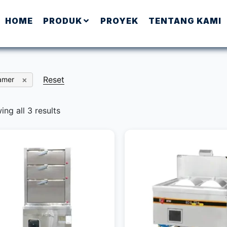
HOME
PRODUK
PROYEK
TENTANG KAMI
Reset
amer
ng all 3 results