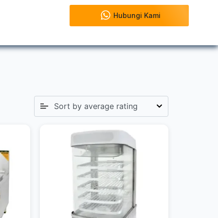
Hubungi Kami