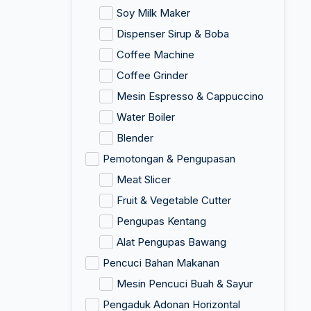
Soy Milk Maker
Dispenser Sirup & Boba
Coffee Machine
Coffee Grinder
Mesin Espresso & Cappuccino
Water Boiler
Blender
Pemotongan & Pengupasan
Meat Slicer
Fruit & Vegetable Cutter
Pengupas Kentang
Alat Pengupas Bawang
Pencuci Bahan Makanan
Mesin Pencuci Buah & Sayur
Pengaduk Adonan Horizontal