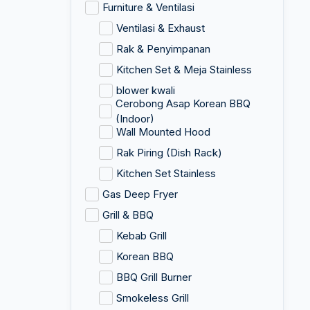
Furniture & Ventilasi
Ventilasi & Exhaust
Rak & Penyimpanan
Kitchen Set & Meja Stainless
blower kwali
Cerobong Asap Korean BBQ
(Indoor)
Wall Mounted Hood
Rak Piring (Dish Rack)
Kitchen Set Stainless
Gas Deep Fryer
Grill & BBQ
Kebab Grill
Korean BBQ
BBQ Grill Burner
Smokeless Grill