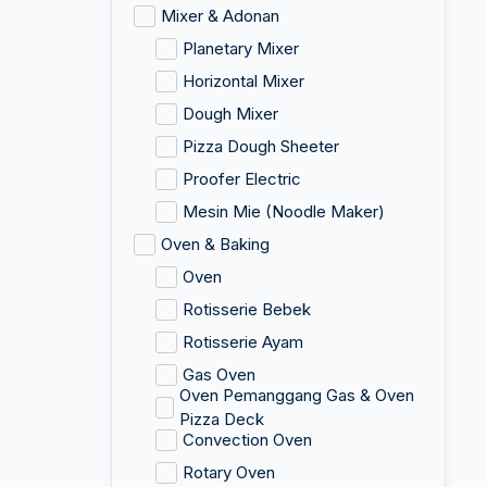
Mixer & Adonan
Planetary Mixer
Horizontal Mixer
Dough Mixer
Pizza Dough Sheeter
Proofer Electric
Mesin Mie (Noodle Maker)
Oven & Baking
Oven
Rotisserie Bebek
Rotisserie Ayam
Gas Oven
Oven Pemanggang Gas & Oven
Pizza Deck
Convection Oven
Rotary Oven