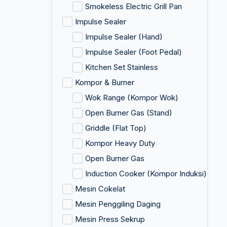
Smokeless Electric Grill Pan
Impulse Sealer
Impulse Sealer (Hand)
Impulse Sealer (Foot Pedal)
Kitchen Set Stainless
Kompor & Burner
Wok Range (Kompor Wok)
Open Burner Gas (Stand)
Griddle (Flat Top)
Kompor Heavy Duty
Open Burner Gas
Induction Cooker (Kompor Induksi)
Mesin Cokelat
Mesin Penggiling Daging
Mesin Press Sekrup