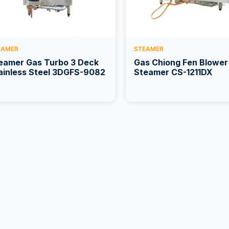
EAMER
STEAMER
eamer Gas Turbo 3 Deck
Gas Chiong Fen Blower
ainless Steel 3DGFS-9082
Steamer CS-1211DX