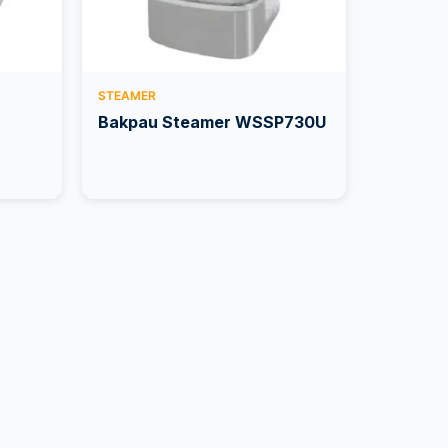
STEAMER
Bakpau Steamer WSSP730U