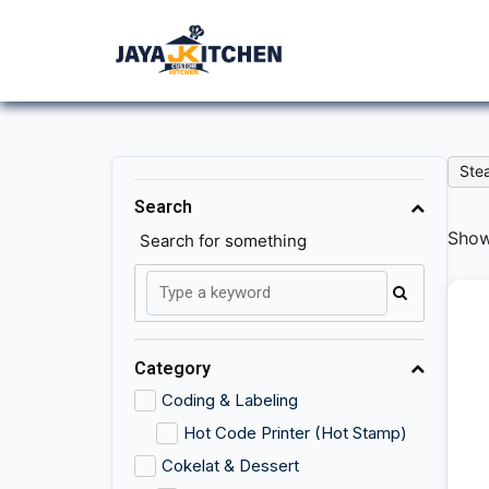
Ste
Search
Showi
Search for something
Category
Coding & Labeling
Hot Code Printer (Hot Stamp)
Cokelat & Dessert