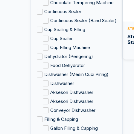
Chocolate Tempering Machine
Continuous Sealer
Continuous Sealer (Band Sealer)
ST
Cup Sealing & Filling
St
Cup Sealer
St
Cup Filling Machine
Dehydrator (Pengering)
Food Dehydrator
Dishwasher (Mesin Cuci Piring)
Dishwasher
Aksesori Dishwasher
Aksesori Dishwasher
Conveyor Dishwasher
Filling & Capping
Gallon Filling & Capping