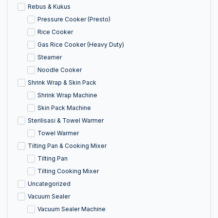
Rebus & Kukus
Pressure Cooker (Presto)
Rice Cooker
Gas Rice Cooker (Heavy Duty)
Steamer
Noodle Cooker
Shrink Wrap & Skin Pack
Shrink Wrap Machine
Skin Pack Machine
Sterilisasi & Towel Warmer
Towel Warmer
Tilting Pan & Cooking Mixer
Tilting Pan
Tilting Cooking Mixer
Uncategorized
Vacuum Sealer
Vacuum Sealer Machine