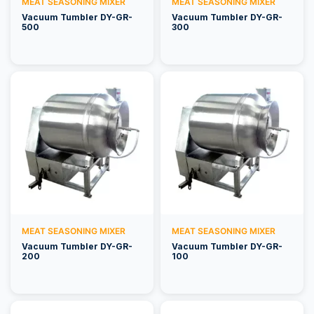
MEAT SEASONING MIXER
MEAT SEASONING MIXER
Vacuum Tumbler DY-GR-
Vacuum Tumbler DY-GR-
500
300
MEAT SEASONING MIXER
MEAT SEASONING MIXER
Vacuum Tumbler DY-GR-
Vacuum Tumbler DY-GR-
200
100