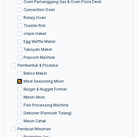
Oven Pemanggang Gas & Oven Pizza Deck
Convection Oven
Rotary Oven
Toaster Roti
crepe maker
Egg Waffle Maker
Takoyaki Maker
Popcorn Machine
Pembentuk & Produksi
Bakso Maker
Meat Seasoning Mixer
Burger & Nugget Former
Mesin Abon
Fish Processing Machine
Deboner (Pemisah Tulang)
Mesin Cetak
Pembuat Minuman
Ekstraktor Jus