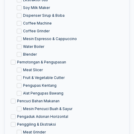
Soy Milk Maker
Dispenser Sirup & Boba
Coffee Machine
Coffee Grinder
Mesin Espresso & Cappuccino
Water Boiler
Blender
Pemotongan & Pengupasan
Meat Slicer
Fruit & Vegetable Cutter
Pengupas Kentang
Alat Pengupas Bawang
Pencuci Bahan Makanan
Mesin Pencuci Buah & Sayur
Pengaduk Adonan Horizontal
Penggiling & Ekstraksi
Meat Grinder