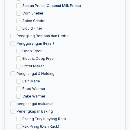
Santan Press (Coconut Milk Press)
Corn Sheller
Spice Grinder
Liquid Filter
Penggiling Rempah dan Herbal
Penggorengan (Fryer)
Deep Fryer
Electric Deep Fryer
Fritter Maker
Penghangat & Holding
Bain Marie
Food Warmer
Cake Warmer
penghangat makanan
Perlengkapan Baking
Baking Tray (Loyang Roti)
Rak Piring (Dish Rack)