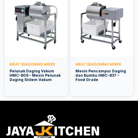
MEAT SEASONING MIXER
MEAT SEASONING MIXER
Pelunak Daging Vakum
Mesin Pencampur Daging
HMC-809 – Mesin Pelunak
dan Bumbu HMC-837 –
Daging Sistem Vakum
Food Grade