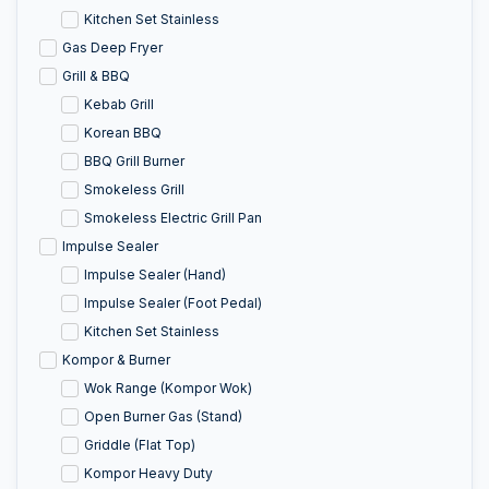
Kitchen Set Stainless
Gas Deep Fryer
Grill & BBQ
Kebab Grill
Korean BBQ
BBQ Grill Burner
Smokeless Grill
Smokeless Electric Grill Pan
Impulse Sealer
Impulse Sealer (Hand)
Impulse Sealer (Foot Pedal)
Kitchen Set Stainless
Kompor & Burner
Wok Range (Kompor Wok)
Open Burner Gas (Stand)
Griddle (Flat Top)
Kompor Heavy Duty