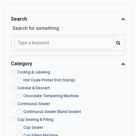
Search
Search for something
Category
Coding & Labeling
Hot Code Printer (Hot Stamp)
Cokelat & Dessert
Chocolate Tempering Machine
Continuous Sealer
Continuous Sealer (Band Sealer)
Cup Sealing & Filling
Cup Sealer
Cup Filling Machine