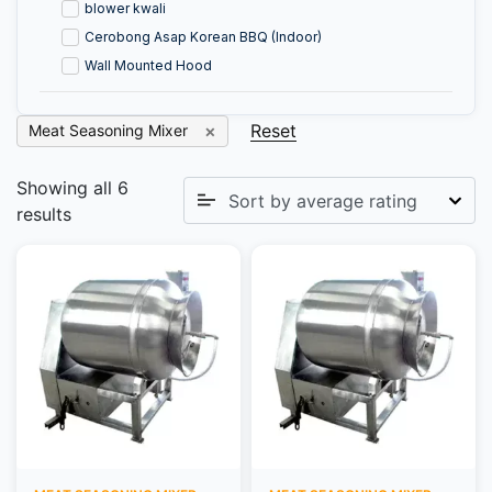
blower kwali
Cerobong Asap Korean BBQ (Indoor)
Wall Mounted Hood
Reset
Meat Seasoning Mixer
Showing all 6
results