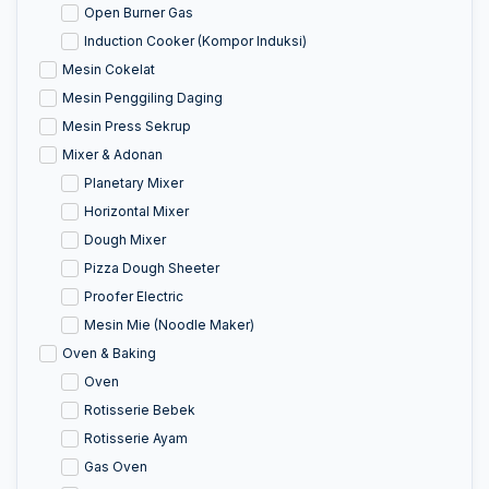
Open Burner Gas
Induction Cooker (Kompor Induksi)
Mesin Cokelat
Mesin Penggiling Daging
Mesin Press Sekrup
Mixer & Adonan
Planetary Mixer
Horizontal Mixer
Dough Mixer
Pizza Dough Sheeter
Proofer Electric
Mesin Mie (Noodle Maker)
Oven & Baking
Oven
Rotisserie Bebek
Rotisserie Ayam
Gas Oven