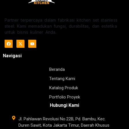
Partner terpercaya dalam fabrikasi kitchen set stainless
steel. Kami memadukan fungsi, durabilitas, dan estetika
untuk bisnis kuliner Anda.
Navigasi
Beranda
Tentang Kami
Katalog Produk
Portfolio Proyek
Hubungi Kami
Jl. Pahlawan Revolusi No.22B, Pd. Bambu, Kec.
Duren Sawit, Kota Jakarta Timur, Daerah Khusus