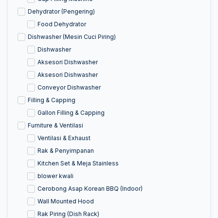
Dehydrator (Pengering)
Food Dehydrator
Dishwasher (Mesin Cuci Piring)
Dishwasher
Aksesori Dishwasher
Aksesori Dishwasher
Conveyor Dishwasher
Filling & Capping
Gallon Filling & Capping
Furniture & Ventilasi
Ventilasi & Exhaust
Rak & Penyimpanan
Kitchen Set & Meja Stainless
blower kwali
Cerobong Asap Korean BBQ (Indoor)
Wall Mounted Hood
Rak Piring (Dish Rack)