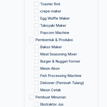
Toaster Roti
crepe maker
Egg Waffle Maker
Takoyaki Maker
Popcorn Machine
Pembentuk & Produksi
Bakso Maker
Meat Seasoning Mixer
Burger & Nugget Former
Mesin Abon
Fish Processing Machine
Deboner (Pemisah Tulang)
Mesin Cetak
Pembuat Minuman
Ekstraktor Jus