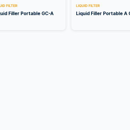
UID FILTER
LIQUID FILTER
quid Filler Portable GC-A
Liquid Filler Portable A