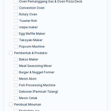
Oven Pemanggang Gas & Oven Pizza Deck
Convection Oven
Rotary Oven
Toaster Roti
crepe maker
Egg Waffle Maker
Takoyaki Maker
Popcorn Machine
Pembentuk & Produksi
Bakso Maker
Meat Seasoning Mixer
Burger & Nugget Former
Mesin Abon
Fish Processing Machine
Deboner (Pemisah Tulang)
Mesin Cetak
Pembuat Minuman
Ekstraktor Jus