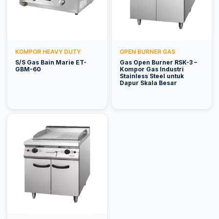
KOMPOR HEAVY DUTY
OPEN BURNER GAS
S/S Gas Bain Marie ET-
Gas Open Burner RSK-3 –
GBM-60
Kompor Gas Industri
Stainless Steel untuk
Dapur Skala Besar