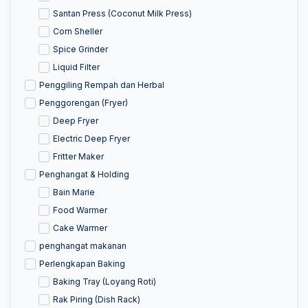
Santan Press (Coconut Milk Press)
Corn Sheller
Spice Grinder
Liquid Filter
Penggiling Rempah dan Herbal
Penggorengan (Fryer)
Deep Fryer
Electric Deep Fryer
Fritter Maker
Penghangat & Holding
Bain Marie
Food Warmer
Cake Warmer
penghangat makanan
Perlengkapan Baking
Baking Tray (Loyang Roti)
Rak Piring (Dish Rack)