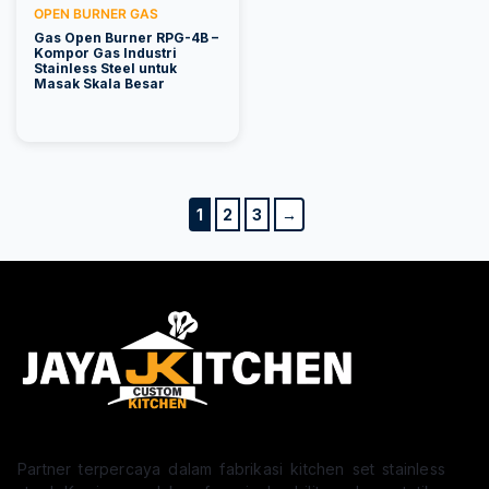
OPEN BURNER GAS
Gas Open Burner RPG-4B –
Kompor Gas Industri
Stainless Steel untuk
Masak Skala Besar
1
2
3
→
Partner terpercaya dalam fabrikasi kitchen set stainless