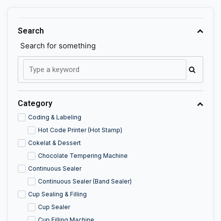
Search
Search for something
Category
Coding & Labeling
Hot Code Printer (Hot Stamp)
Cokelat & Dessert
Chocolate Tempering Machine
Continuous Sealer
Continuous Sealer (Band Sealer)
Cup Sealing & Filling
Cup Sealer
Cup Filling Machine