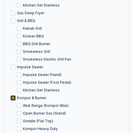
Kitchen Set Stainless
Gas Deep Fryer
Grill & BBQ
Kebab Grill
Korean BBQ
BBQ Grill Burner
Smokeless Grill
Smokeless Electric Grill Pan
Impulse Sealer
Impulse Sealer (Hand)
Impulse Sealer (Foot Pedal)
Kitchen Set Stainless
Kompor & Burner
Wok Range (Kompor Wok)
Open Burner Gas (Stand)
Griddle (Flat Top)
Kompor Heavy Duty