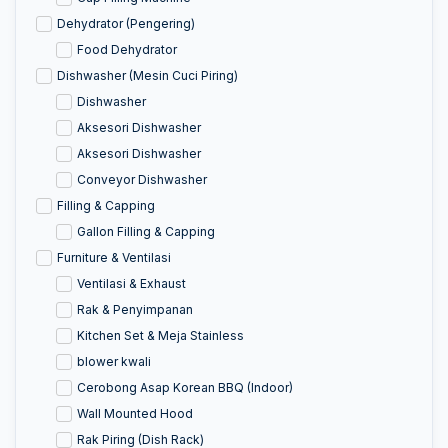
Dehydrator (Pengering)
Food Dehydrator
Dishwasher (Mesin Cuci Piring)
Dishwasher
Aksesori Dishwasher
Aksesori Dishwasher
Conveyor Dishwasher
Filling & Capping
Gallon Filling & Capping
Furniture & Ventilasi
Ventilasi & Exhaust
Rak & Penyimpanan
Kitchen Set & Meja Stainless
blower kwali
Cerobong Asap Korean BBQ (Indoor)
Wall Mounted Hood
Rak Piring (Dish Rack)