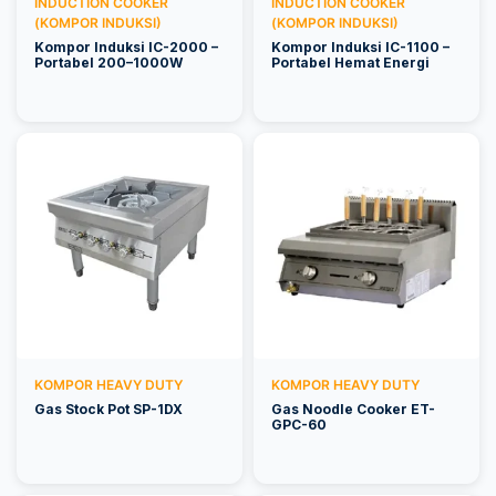
INDUCTION COOKER
INDUCTION COOKER
(KOMPOR INDUKSI)
(KOMPOR INDUKSI)
Kompor Induksi IC-2000 –
Kompor Induksi IC-1100 –
Portabel 200–1000W
Portabel Hemat Energi
KOMPOR HEAVY DUTY
KOMPOR HEAVY DUTY
Gas Stock Pot SP-1DX
Gas Noodle Cooker ET-
GPC-60