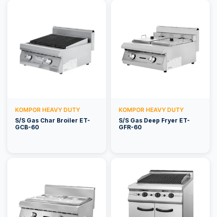
KOMPOR HEAVY DUTY
KOMPOR HEAVY DUTY
S/S Gas Char Broiler ET-
S/S Gas Deep Fryer ET-
GCB-60
GFR-60