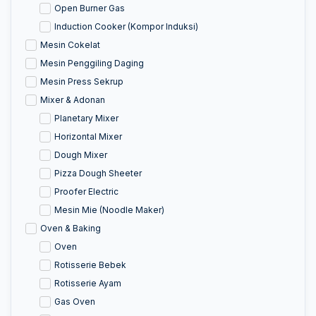
Open Burner Gas
Induction Cooker (Kompor Induksi)
Mesin Cokelat
Mesin Penggiling Daging
Mesin Press Sekrup
Mixer & Adonan
Planetary Mixer
Horizontal Mixer
Dough Mixer
Pizza Dough Sheeter
Proofer Electric
Mesin Mie (Noodle Maker)
Oven & Baking
Oven
Rotisserie Bebek
Rotisserie Ayam
Gas Oven