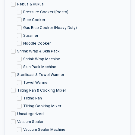
Rebus & Kukus
Pressure Cooker (Presto)
Rice Cooker
Gas Rice Cooker (Heavy Duty)
Steamer
Noodle Cooker
Shrink Wrap & Skin Pack
Shrink Wrap Machine
Skin Pack Machine
Sterilisasi & Towel Warmer
Towel Warmer
Tilting Pan & Cooking Mixer
Tilting Pan
Tilting Cooking Mixer
Uncategorized
Vacuum Sealer
Vacuum Sealer Machine