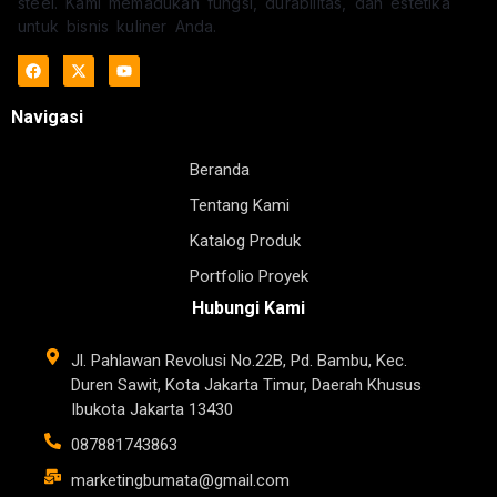
steel. Kami memadukan fungsi, durabilitas, dan estetika
untuk bisnis kuliner Anda.
Navigasi
Beranda
Tentang Kami
Katalog Produk
Portfolio Proyek
Hubungi Kami
Jl. Pahlawan Revolusi No.22B, Pd. Bambu, Kec.
Duren Sawit, Kota Jakarta Timur, Daerah Khusus
Ibukota Jakarta 13430
087881743863
marketingbumata@gmail.com