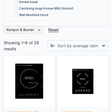
blower kwali
Cerobong Asap Korean BBQ (Indoor)
Wall Mounted Hood
Reset
Kompor & Burner
Showing 1–9 of 26
results