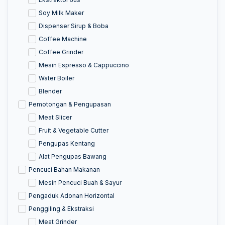
Soy Milk Maker
Dispenser Sirup & Boba
Coffee Machine
Coffee Grinder
Mesin Espresso & Cappuccino
Water Boiler
Blender
Pemotongan & Pengupasan
Meat Slicer
Fruit & Vegetable Cutter
Pengupas Kentang
Alat Pengupas Bawang
Pencuci Bahan Makanan
Mesin Pencuci Buah & Sayur
Pengaduk Adonan Horizontal
Penggiling & Ekstraksi
Meat Grinder