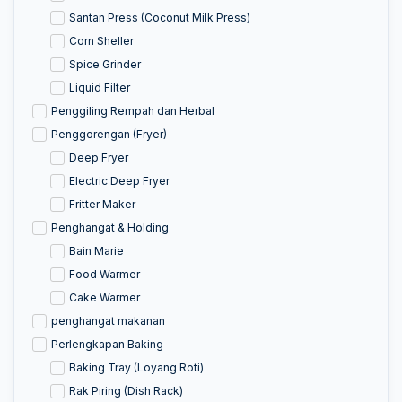
Santan Press (Coconut Milk Press)
Corn Sheller
Spice Grinder
Liquid Filter
Penggiling Rempah dan Herbal
Penggorengan (Fryer)
Deep Fryer
Electric Deep Fryer
Fritter Maker
Penghangat & Holding
Bain Marie
Food Warmer
Cake Warmer
penghangat makanan
Perlengkapan Baking
Baking Tray (Loyang Roti)
Rak Piring (Dish Rack)