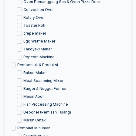
Oven Pemanggang Gas & Oven Pizza Deck
Convection Oven
Rotary Oven
Toaster Roti
crepe maker
Egg Waffle Maker
Takoyaki Maker
Popcorn Machine
Pembentuk & Produksi
Bakso Maker
Meat Seasoning Mixer
Burger & Nugget Former
Mesin Abon
Fish Processing Machine
Deboner (Pemisah Tulang)
Mesin Cetak
Pembuat Minuman
Ekstraktor Jus