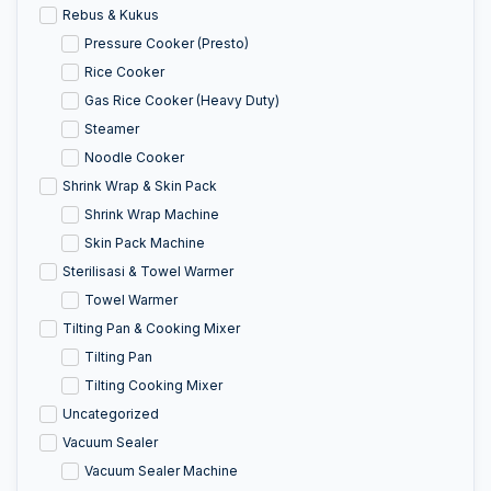
Rebus & Kukus
Pressure Cooker (Presto)
Rice Cooker
Gas Rice Cooker (Heavy Duty)
Steamer
Noodle Cooker
Shrink Wrap & Skin Pack
Shrink Wrap Machine
Skin Pack Machine
Sterilisasi & Towel Warmer
Towel Warmer
Tilting Pan & Cooking Mixer
Tilting Pan
Tilting Cooking Mixer
Uncategorized
Vacuum Sealer
Vacuum Sealer Machine