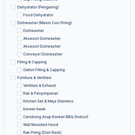
Dehydrator (Pengering)
Food Dehydrator
Dishwasher (Mesin Cuci Piring)
Dishwasher
Aksesori Dishwasher
Aksesori Dishwasher
Conveyor Dishwasher
Filling & Capping
Gallon Filling & Capping
Furniture & Ventilasi
Ventilasi & Exhaust
Rak & Penyimpanan
Kitchen Set & Meja Stainless
blower kwali
Cerobong Asap Korean BBQ (Indoor)
Wall Mounted Hood
Rak Piring (Dish Rack)