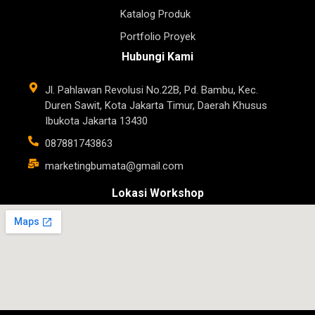
Katalog Produk
Portfolio Proyek
Hubungi Kami
Jl. Pahlawan Revolusi No.22B, Pd. Bambu, Kec.
Duren Sawit, Kota Jakarta Timur, Daerah Khusus
Ibukota Jakarta 13430
087881743863
marketingbumata@gmail.com
Lokasi Workshop