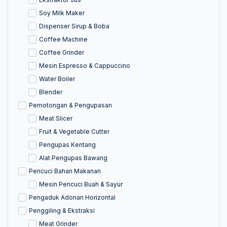
Soy Milk Maker
Dispenser Sirup & Boba
Coffee Machine
Coffee Grinder
Mesin Espresso & Cappuccino
Water Boiler
Blender
Pemotongan & Pengupasan
Meat Slicer
Fruit & Vegetable Cutter
Pengupas Kentang
Alat Pengupas Bawang
Pencuci Bahan Makanan
Mesin Pencuci Buah & Sayur
Pengaduk Adonan Horizontal
Penggiling & Ekstraksi
Meat Grinder