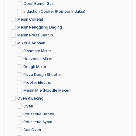
Open Burner Gas
Induction Cooker (Kompor Induksi)
Mesin Cokelat
Mesin Penggiling Daging
Mesin Press Sekrup
Mixer & Adonan
Planetary Mixer
Horizontal Mixer
Dough Mixer
Pizza Dough Sheeter
Proofer Electric
Mesin Mie (Noodle Maker)
Oven & Baking
Oven
Rotisserie Bebek
Rotisserie Ayam
Gas Oven