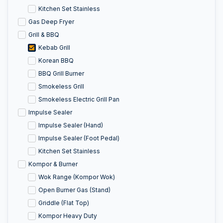
Kitchen Set Stainless
Gas Deep Fryer
Grill & BBQ
Kebab Grill
Korean BBQ
BBQ Grill Burner
Smokeless Grill
Smokeless Electric Grill Pan
Impulse Sealer
Impulse Sealer (Hand)
Impulse Sealer (Foot Pedal)
Kitchen Set Stainless
Kompor & Burner
Wok Range (Kompor Wok)
Open Burner Gas (Stand)
Griddle (Flat Top)
Kompor Heavy Duty