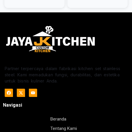
Partner terpercaya dalam fabrikasi kitchen set stainless
steel. Kami memadukan fungsi, durabilitas, dan estetika
untuk bisnis kuliner Anda.
Navigasi
Beranda
Tentang Kami