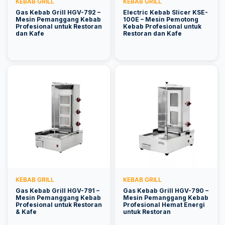
KEBAB GRILL
KEBAB GRILL
Gas Kebab Grill HGV-792 –
Electric Kebab Slicer KSE-
Mesin Pemanggang Kebab
100E – Mesin Pemotong
Profesional untuk Restoran
Kebab Profesional untuk
dan Kafe
Restoran dan Kafe
KEBAB GRILL
KEBAB GRILL
Gas Kebab Grill HGV-791 –
Gas Kebab Grill HGV-790 –
Mesin Pemanggang Kebab
Mesin Pemanggang Kebab
Profesional untuk Restoran
Profesional Hemat Energi
& Kafe
untuk Restoran