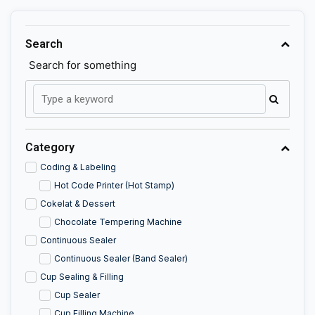
Search
Search for something
Category
Coding & Labeling
Hot Code Printer (Hot Stamp)
Cokelat & Dessert
Chocolate Tempering Machine
Continuous Sealer
Continuous Sealer (Band Sealer)
Cup Sealing & Filling
Cup Sealer
Cup Filling Machine