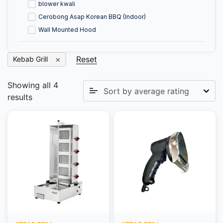
blower kwali
Cerobong Asap Korean BBQ (Indoor)
Wall Mounted Hood
Reset
Kebab Grill
Showing all 4
results