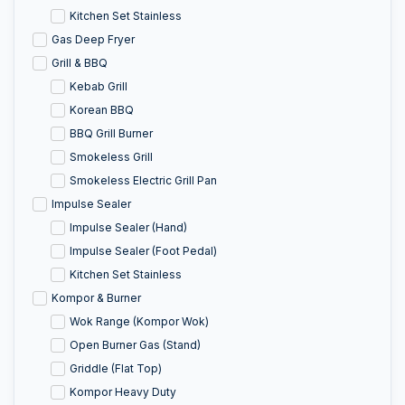
Kitchen Set Stainless
Gas Deep Fryer
Grill & BBQ
Kebab Grill
Korean BBQ
BBQ Grill Burner
Smokeless Grill
Smokeless Electric Grill Pan
Impulse Sealer
Impulse Sealer (Hand)
Impulse Sealer (Foot Pedal)
Kitchen Set Stainless
Kompor & Burner
Wok Range (Kompor Wok)
Open Burner Gas (Stand)
Griddle (Flat Top)
Kompor Heavy Duty