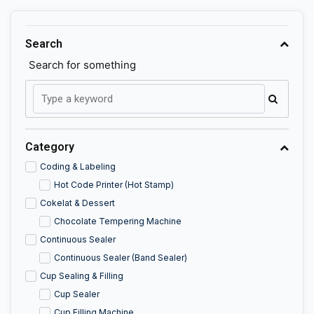
Search
Search for something
Category
Coding & Labeling
Hot Code Printer (Hot Stamp)
Cokelat & Dessert
Chocolate Tempering Machine
Continuous Sealer
Continuous Sealer (Band Sealer)
Cup Sealing & Filling
Cup Sealer
Cup Filling Machine