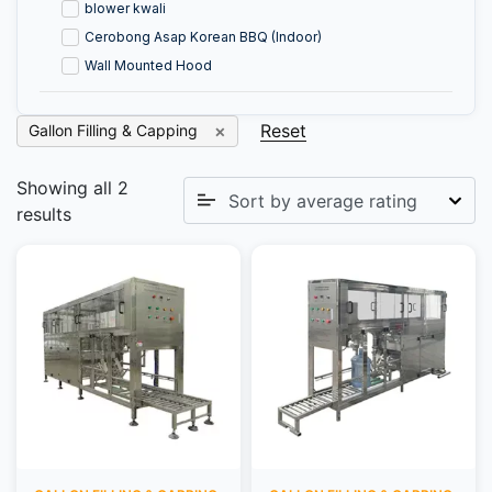
blower kwali
Cerobong Asap Korean BBQ (Indoor)
Wall Mounted Hood
Reset
Gallon Filling & Capping
Showing all 2
results