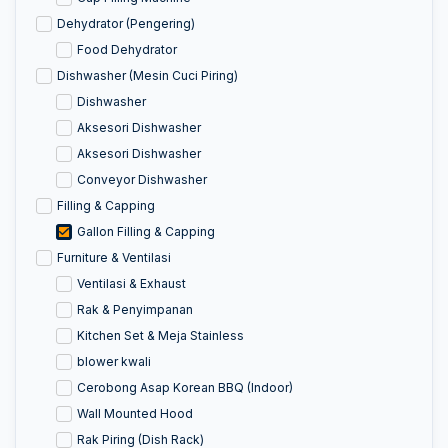
Dehydrator (Pengering)
Food Dehydrator
Dishwasher (Mesin Cuci Piring)
Dishwasher
Aksesori Dishwasher
Aksesori Dishwasher
Conveyor Dishwasher
Filling & Capping
Gallon Filling & Capping
Furniture & Ventilasi
Ventilasi & Exhaust
Rak & Penyimpanan
Kitchen Set & Meja Stainless
blower kwali
Cerobong Asap Korean BBQ (Indoor)
Wall Mounted Hood
Rak Piring (Dish Rack)