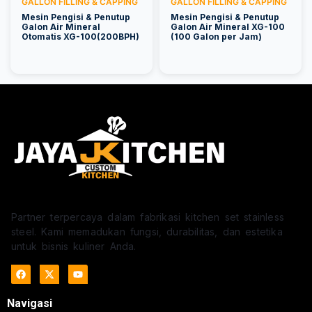
GALLON FILLING & CAPPING
GALLON FILLING & CAPPING
Mesin Pengisi & Penutup
Mesin Pengisi & Penutup
Galon Air Mineral
Galon Air Mineral XG-100
Otomatis XG-100(200BPH)
(100 Galon per Jam)
Partner terpercaya dalam fabrikasi kitchen set stainless
steel. Kami memadukan fungsi, durabilitas, dan estetika
untuk bisnis kuliner Anda.
Navigasi