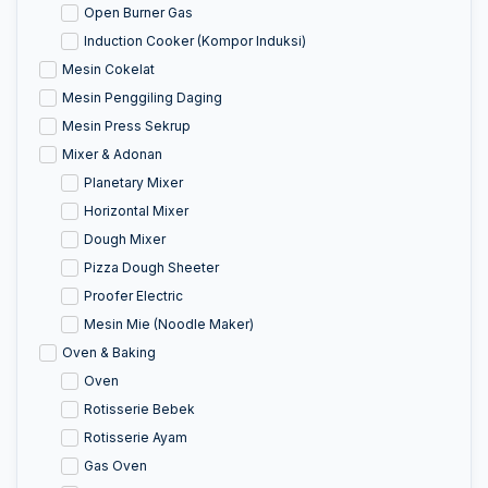
Open Burner Gas
Induction Cooker (Kompor Induksi)
Mesin Cokelat
Mesin Penggiling Daging
Mesin Press Sekrup
Mixer & Adonan
Planetary Mixer
Horizontal Mixer
Dough Mixer
Pizza Dough Sheeter
Proofer Electric
Mesin Mie (Noodle Maker)
Oven & Baking
Oven
Rotisserie Bebek
Rotisserie Ayam
Gas Oven