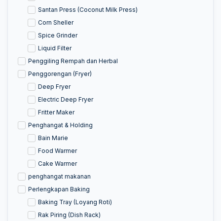
Santan Press (Coconut Milk Press)
Corn Sheller
Spice Grinder
Liquid Filter
Penggiling Rempah dan Herbal
Penggorengan (Fryer)
Deep Fryer
Electric Deep Fryer
Fritter Maker
Penghangat & Holding
Bain Marie
Food Warmer
Cake Warmer
penghangat makanan
Perlengkapan Baking
Baking Tray (Loyang Roti)
Rak Piring (Dish Rack)