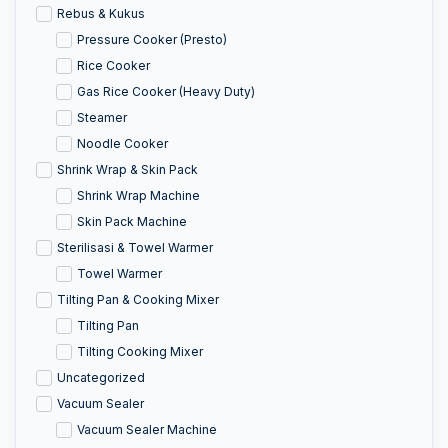
Rebus & Kukus
Pressure Cooker (Presto)
Rice Cooker
Gas Rice Cooker (Heavy Duty)
Steamer
Noodle Cooker
Shrink Wrap & Skin Pack
Shrink Wrap Machine
Skin Pack Machine
Sterilisasi & Towel Warmer
Towel Warmer
Tilting Pan & Cooking Mixer
Tilting Pan
Tilting Cooking Mixer
Uncategorized
Vacuum Sealer
Vacuum Sealer Machine