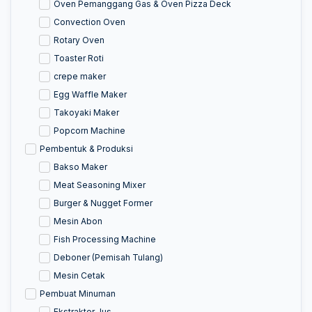
Oven Pemanggang Gas & Oven Pizza Deck
Convection Oven
Rotary Oven
Toaster Roti
crepe maker
Egg Waffle Maker
Takoyaki Maker
Popcorn Machine
Pembentuk & Produksi
Bakso Maker
Meat Seasoning Mixer
Burger & Nugget Former
Mesin Abon
Fish Processing Machine
Deboner (Pemisah Tulang)
Mesin Cetak
Pembuat Minuman
Ekstraktor Jus