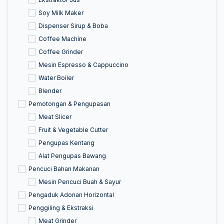
Soy Milk Maker
Dispenser Sirup & Boba
Coffee Machine
Coffee Grinder
Mesin Espresso & Cappuccino
Water Boiler
Blender
Pemotongan & Pengupasan
Meat Slicer
Fruit & Vegetable Cutter
Pengupas Kentang
Alat Pengupas Bawang
Pencuci Bahan Makanan
Mesin Pencuci Buah & Sayur
Pengaduk Adonan Horizontal
Penggiling & Ekstraksi
Meat Grinder