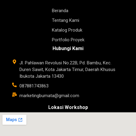
Beranda
Tentang Kami
Katalog Produk
Portfolio Proyek
Hubungi Kami
Jl. Pahlawan Revolusi No.22B, Pd. Bambu, Kec.
Duren Sawit, Kota Jakarta Timur, Daerah Khusus
Ibukota Jakarta 13430
087881743863
marketingbumata@gmail.com
Lokasi Workshop