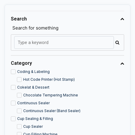
Search
Search for something
Category
Coding & Labeling
Hot Code Printer (Hot Stamp)
Cokelat & Dessert
Chocolate Tempering Machine
Continuous Sealer
Continuous Sealer (Band Sealer)
Cup Sealing & Filling
Cup Sealer
Cup Filling Machine