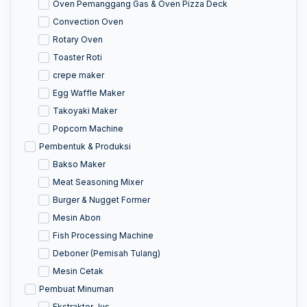
Oven Pemanggang Gas & Oven Pizza Deck
Convection Oven
Rotary Oven
Toaster Roti
crepe maker
Egg Waffle Maker
Takoyaki Maker
Popcorn Machine
Pembentuk & Produksi
Bakso Maker
Meat Seasoning Mixer
Burger & Nugget Former
Mesin Abon
Fish Processing Machine
Deboner (Pemisah Tulang)
Mesin Cetak
Pembuat Minuman
Ekstraktor Jus