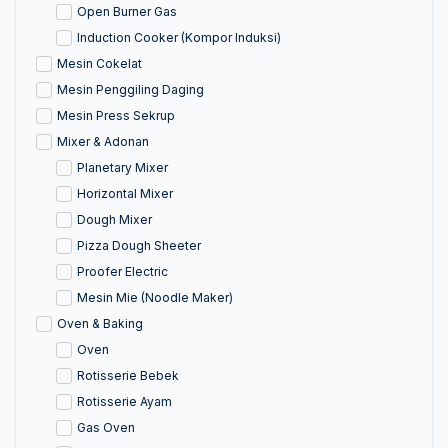
Open Burner Gas
Induction Cooker (Kompor Induksi)
Mesin Cokelat
Mesin Penggiling Daging
Mesin Press Sekrup
Mixer & Adonan
Planetary Mixer
Horizontal Mixer
Dough Mixer
Pizza Dough Sheeter
Proofer Electric
Mesin Mie (Noodle Maker)
Oven & Baking
Oven
Rotisserie Bebek
Rotisserie Ayam
Gas Oven