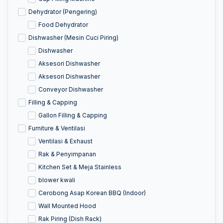
Dehydrator (Pengering)
Food Dehydrator
Dishwasher (Mesin Cuci Piring)
Dishwasher
Aksesori Dishwasher
Aksesori Dishwasher
Conveyor Dishwasher
Filling & Capping
Gallon Filling & Capping
Furniture & Ventilasi
Ventilasi & Exhaust
Rak & Penyimpanan
Kitchen Set & Meja Stainless
blower kwali
Cerobong Asap Korean BBQ (Indoor)
Wall Mounted Hood
Rak Piring (Dish Rack)