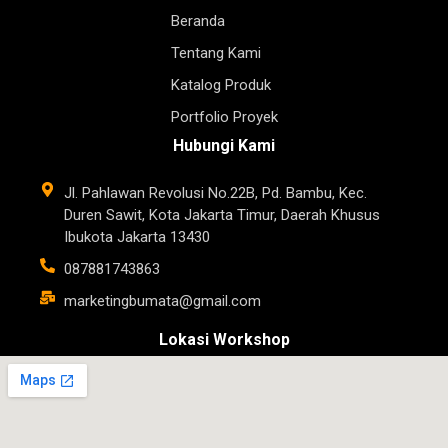
Beranda
Tentang Kami
Katalog Produk
Portfolio Proyek
Hubungi Kami
Jl. Pahlawan Revolusi No.22B, Pd. Bambu, Kec.
Duren Sawit, Kota Jakarta Timur, Daerah Khusus
Ibukota Jakarta 13430
087881743863
marketingbumata@gmail.com
Lokasi Workshop