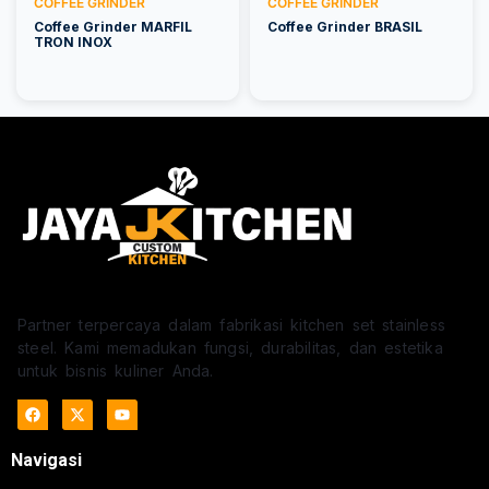
COFFEE GRINDER
COFFEE GRINDER
Coffee Grinder MARFIL
Coffee Grinder BRASIL
TRON INOX
Partner terpercaya dalam fabrikasi kitchen set stainless
steel. Kami memadukan fungsi, durabilitas, dan estetika
untuk bisnis kuliner Anda.
Navigasi