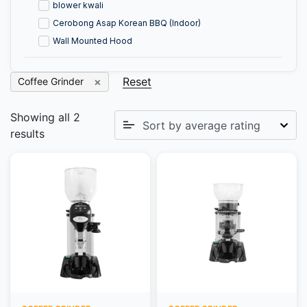
blower kwali
Cerobong Asap Korean BBQ (Indoor)
Wall Mounted Hood
Reset
Coffee Grinder
Showing all 2
results