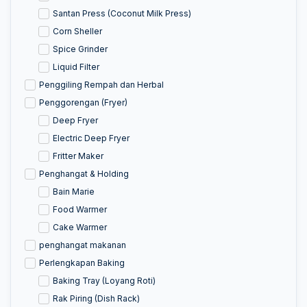
Santan Press (Coconut Milk Press)
Corn Sheller
Spice Grinder
Liquid Filter
Penggiling Rempah dan Herbal
Penggorengan (Fryer)
Deep Fryer
Electric Deep Fryer
Fritter Maker
Penghangat & Holding
Bain Marie
Food Warmer
Cake Warmer
penghangat makanan
Perlengkapan Baking
Baking Tray (Loyang Roti)
Rak Piring (Dish Rack)