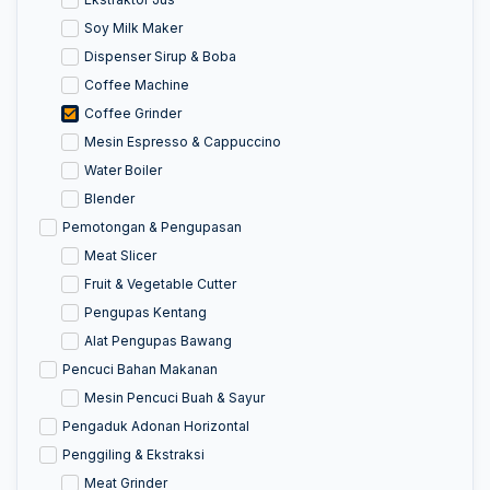
Soy Milk Maker
Dispenser Sirup & Boba
Coffee Machine
Coffee Grinder
Mesin Espresso & Cappuccino
Water Boiler
Blender
Pemotongan & Pengupasan
Meat Slicer
Fruit & Vegetable Cutter
Pengupas Kentang
Alat Pengupas Bawang
Pencuci Bahan Makanan
Mesin Pencuci Buah & Sayur
Pengaduk Adonan Horizontal
Penggiling & Ekstraksi
Meat Grinder