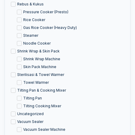
Rebus & Kukus
Pressure Cooker (Presto)
Rice Cooker
Gas Rice Cooker (Heavy Duty)
Steamer
Noodle Cooker
Shrink Wrap & Skin Pack
Shrink Wrap Machine
Skin Pack Machine
Sterilisasi & Towel Warmer
Towel Warmer
Tilting Pan & Cooking Mixer
Tilting Pan
Tilting Cooking Mixer
Uncategorized
Vacuum Sealer
Vacuum Sealer Machine