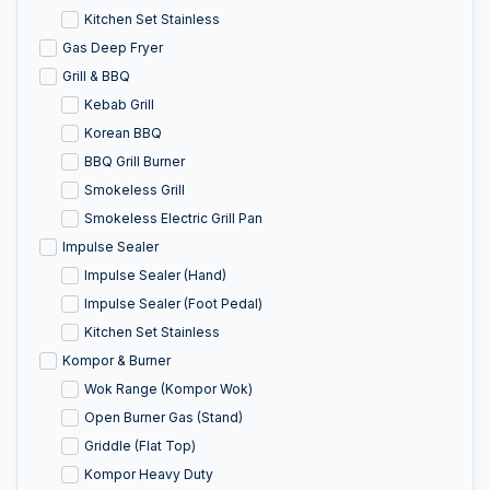
Kitchen Set Stainless
Gas Deep Fryer
Grill & BBQ
Kebab Grill
Korean BBQ
BBQ Grill Burner
Smokeless Grill
Smokeless Electric Grill Pan
Impulse Sealer
Impulse Sealer (Hand)
Impulse Sealer (Foot Pedal)
Kitchen Set Stainless
Kompor & Burner
Wok Range (Kompor Wok)
Open Burner Gas (Stand)
Griddle (Flat Top)
Kompor Heavy Duty