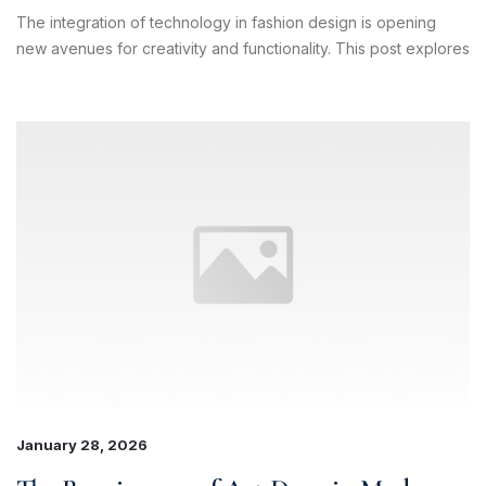
The integration of technology in fashion design is opening
new avenues for creativity and functionality. This post explores
×
January 28, 2026
Sales & Support