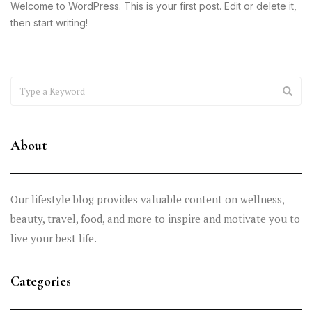
Welcome to WordPress. This is your first post. Edit or delete it,
then start writing!
About
Our lifestyle blog provides valuable content on wellness,
beauty, travel, food, and more to inspire and motivate you to
live your best life.
Categories