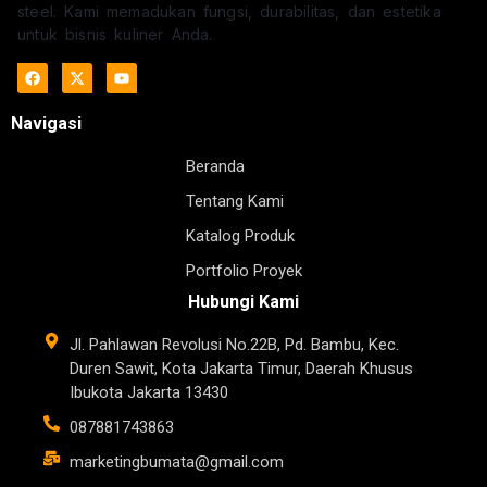
steel. Kami memadukan fungsi, durabilitas, dan estetika
untuk bisnis kuliner Anda.
Navigasi
Beranda
Tentang Kami
Katalog Produk
Portfolio Proyek
Hubungi Kami
Jl. Pahlawan Revolusi No.22B, Pd. Bambu, Kec.
Duren Sawit, Kota Jakarta Timur, Daerah Khusus
Ibukota Jakarta 13430
087881743863
marketingbumata@gmail.com