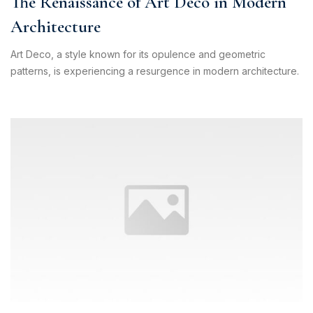
The Renaissance of Art Deco in Modern
Pilih Kontak WhatsApp
Architecture
Respon cepat untuk order, info produk, dan bantuan.
Art Deco, a style known for its opulence and geometric
patterns, is experiencing a resurgence in modern architecture.
Sales
Hilmi
Chat WA
Jam Operasional 08.00–17.00
Sales
Dyah
Chat WA
Jam Operasional 08.00–17.00
Sales
Sofie
Chat WA
Jam Operasional 08.00–17.00
Admin
Chat WA
Jam Operasional 08.00–17.00
Support 24/7
Chat WA