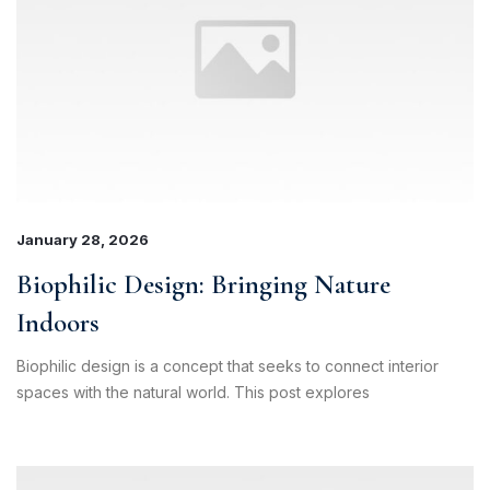
January 28, 2026
Biophilic Design: Bringing Nature
Indoors
Biophilic design is a concept that seeks to connect interior
spaces with the natural world. This post explores