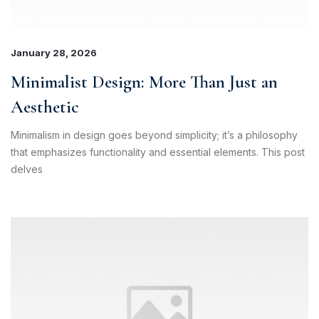
January 28, 2026
Minimalist Design: More Than Just an
Aesthetic
Minimalism in design goes beyond simplicity; it’s a philosophy
that emphasizes functionality and essential elements. This post
delves