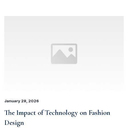
January 28, 2026
The Impact of Technology on Fashion
Design