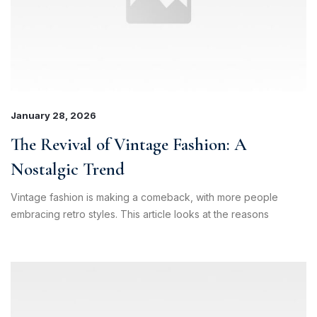
January 28, 2026
The Revival of Vintage Fashion: A
Nostalgic Trend
Vintage fashion is making a comeback, with more people
embracing retro styles. This article looks at the reasons