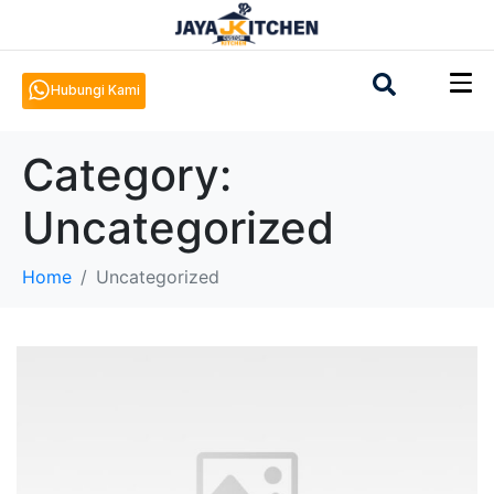
Hubungi Kami
Category:
Uncategorized
Home
Uncategorized