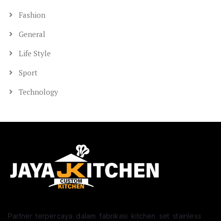
Fashion
General
Life Style
Sport
Technology
Partner terpercaya dalam fabrikasi kitchen set stainless