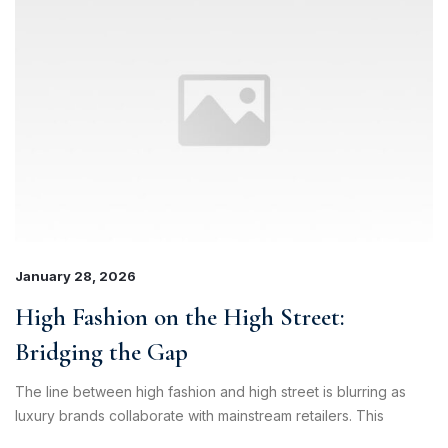
January 28, 2026
High Fashion on the High Street:
Bridging the Gap
The line between high fashion and high street is blurring as
luxury brands collaborate with mainstream retailers. This