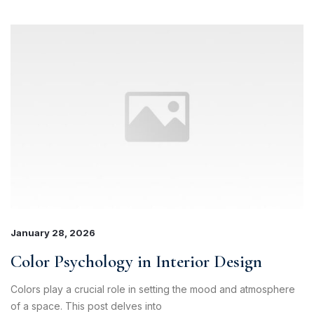
January 28, 2026
Color Psychology in Interior Design
Colors play a crucial role in setting the mood and atmosphere
of a space. This post delves into