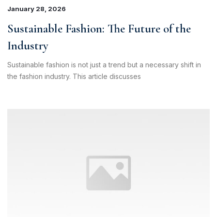
Bantuan Operasional Di luar Jam Kerja
January 28, 2026
Klik kontak untuk membuka WhatsApp.
Sustainable Fashion: The Future of the
Industry
Sustainable fashion is not just a trend but a necessary shift in
the fashion industry. This article discusses