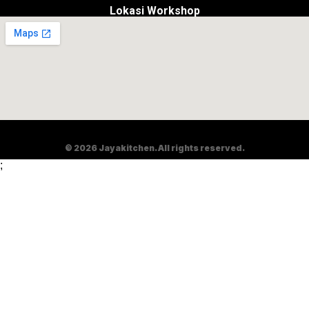
Lokasi Workshop
© 2026 Jayakitchen. All rights reserved.
;