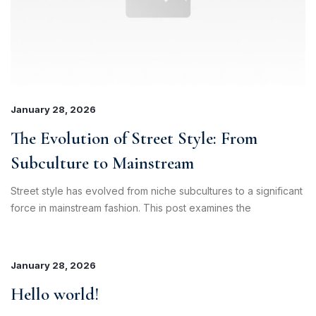
January 28, 2026
The Evolution of Street Style: From
Subculture to Mainstream
Street style has evolved from niche subcultures to a significant
force in mainstream fashion. This post examines the
January 28, 2026
Hello world!